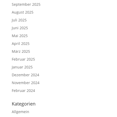
September 2025
August 2025
Juli 2025
Juni 2025
Mai 2025
April 2025
März 2025
Februar 2025
Januar 2025
Dezember 2024
November 2024
Februar 2024
Kategorien
Allgemein