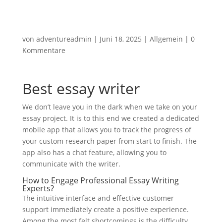
von
adventureadmin
|
Juni 18, 2025
|
Allgemein
|
0
Kommentare
Best essay writer
We don’t leave you in the dark when we take on your
essay project. It is to this end we created a dedicated
mobile app that allows you to track the progress of
your custom research paper from start to finish. The
app also has a chat feature, allowing you to
communicate with the writer.
How to Engage Professional Essay Writing
Experts?
The intuitive interface and effective customer
support immediately create a positive experience.
Among the most felt shortcomings is the difficulty