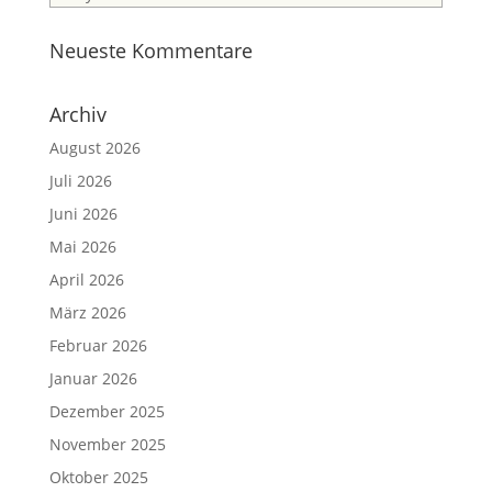
Neueste Kommentare
Archiv
August 2026
Juli 2026
Juni 2026
Mai 2026
April 2026
März 2026
Februar 2026
Januar 2026
Dezember 2025
November 2025
Oktober 2025