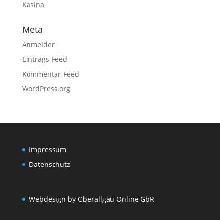
Kasina
Meta
Anmelden
Eintrags-Feed
Kommentar-Feed
WordPress.org
Impressum
Datenschutz
Webdesign by Oberallgäu Online GbR