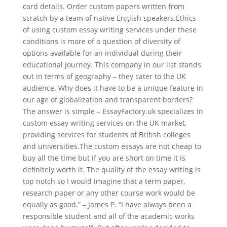
card details. Order custom papers written from
scratch by a team of native English speakers.Ethics
of using custom essay writing services under these
conditions is more of a question of diversity of
options available for an individual during their
educational journey. This company in our list stands
out in terms of geography – they cater to the UK
audience. Why does it have to be a unique feature in
our age of globalization and transparent borders?
The answer is simple – EssayFactory.uk specializes in
custom essay writing services on the UK market,
providing services for students of British colleges
and universities.The custom essays are not cheap to
buy all the time but if you are short on time it is
definitely worth it. The quality of the essay writing is
top notch so I would imagine that a term paper,
research paper or any other course work would be
equally as good.” – James P. “I have always been a
responsible student and all of the academic works