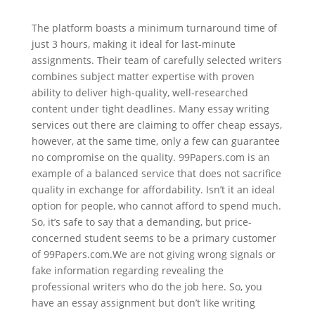
The platform boasts a minimum turnaround time of
just 3 hours, making it ideal for last-minute
assignments. Their team of carefully selected writers
combines subject matter expertise with proven
ability to deliver high-quality, well-researched
content under tight deadlines. Many essay writing
services out there are claiming to offer cheap essays,
however, at the same time, only a few can guarantee
no compromise on the quality. 99Papers.com is an
example of a balanced service that does not sacrifice
quality in exchange for affordability. Isn’t it an ideal
option for people, who cannot afford to spend much.
So, it’s safe to say that a demanding, but price-
concerned student seems to be a primary customer
of 99Papers.com.We are not giving wrong signals or
fake information regarding revealing the
professional writers who do the job here. So, you
have an essay assignment but don’t like writing