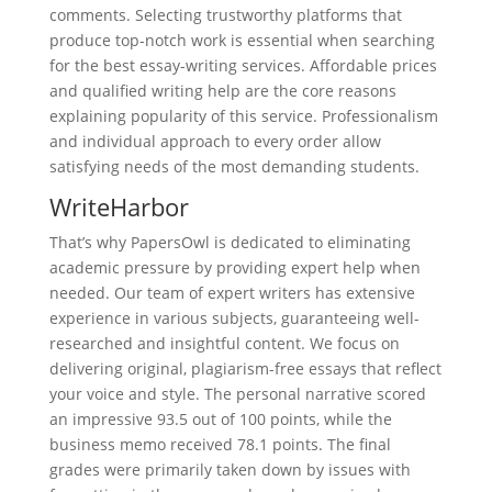
comments. Selecting trustworthy platforms that
produce top-notch work is essential when searching
for the best essay-writing services. Affordable prices
and qualified writing help are the core reasons
explaining popularity of this service. Professionalism
and individual approach to every order allow
satisfying needs of the most demanding students.
WriteHarbor
That’s why PapersOwl is dedicated to eliminating
academic pressure by providing expert help when
needed. Our team of expert writers has extensive
experience in various subjects, guaranteeing well-
researched and insightful content. We focus on
delivering original, plagiarism-free essays that reflect
your voice and style. The personal narrative scored
an impressive 93.5 out of 100 points, while the
business memo received 78.1 points. The final
grades were primarily taken down by issues with