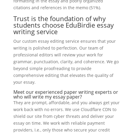
formatting in the essay and poorly organized
citations and references in the memo (51%).
Trust is the foundation of why
students choose EduBirdie essay
writing service
Our custom essay editing service ensures that your
writing is polished to perfection. Our team of
professional editors will review your work for
grammar, punctuation, clarity, and coherence. We go
beyond simple proofreading to provide
comprehensive editing that elevates the quality of
your essay.
Meet our experienced paper writing experts or
who will write my essay paper?
They are prompt, affordable, and you always get your
work back with no errors. We use Cloudflare CDN to
shield our site from cyber threats and deliver your
essay on time. We work with reliable payment
providers, I.e., only those who secure your credit