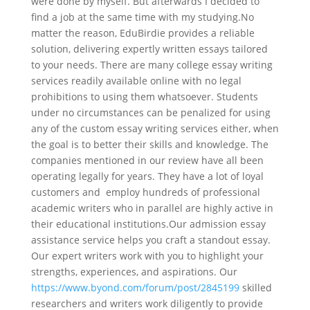
were done by myself. But afterwards I decided to
find a job at the same time with my studying.No
matter the reason, EduBirdie provides a reliable
solution, delivering expertly written essays tailored
to your needs. There are many college essay writing
services readily available online with no legal
prohibitions to using them whatsoever. Students
under no circumstances can be penalized for using
any of the custom essay writing services either, when
the goal is to better their skills and knowledge. The
companies mentioned in our review have all been
operating legally for years. They have a lot of loyal
customers and employ hundreds of professional
academic writers who in parallel are highly active in
their educational institutions.Our admission essay
assistance service helps you craft a standout essay.
Our expert writers work with you to highlight your
strengths, experiences, and aspirations. Our
https://www.byond.com/forum/post/2845199
skilled
researchers and writers work diligently to provide