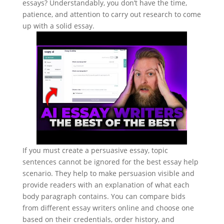
essays? Understandably, you don’t have the time,
patience, and attention to carry out research to come
up with a solid essay.
If you must create a persuasive essay, topic
sentences cannot be ignored for the best essay help
scenario. They help to make persuasion visible and
provide readers with an explanation of what each
body paragraph contains. You can compare bids
from different essay writers online and choose one
based on their credentials, order history, and