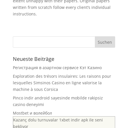
extent unhappy with their papers. Original papers
written from scratch follow every client’s individual
instructions.
Neueste Beiträge
Регистрация в азартном сервисе Кэт Казино
Exploration des trésors insulaires: Les raisons pour
lesquelles Simsinos Casino en ligne valorise la
machine à sous Corsica
Pinco indir android sayesinde mobilde rakipsiz
casino deneyimi
Mostbet и волейбол
Kazanç dolu turnuvalar 1xbet indir apk ile seni
bekliyor