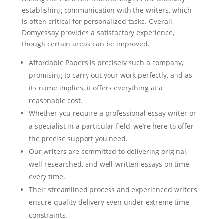
establishing communication with the writers, which
is often critical for personalized tasks. Overall,
Domyessay provides a satisfactory experience,
though certain areas can be improved.
Affordable Papers is precisely such a company,
promising to carry out your work perfectly, and as
its name implies, it offers everything at a
reasonable cost.
Whether you require a professional essay writer or
a specialist in a particular field, we’re here to offer
the precise support you need.
Our writers are committed to delivering original,
well-researched, and well-written essays on time,
every time.
Their streamlined process and experienced writers
ensure quality delivery even under extreme time
constraints.