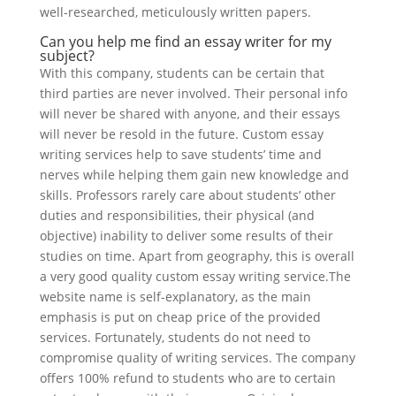
well-researched, meticulously written papers.
Can you help me find an essay writer for my
subject?
With this company, students can be certain that
third parties are never involved. Their personal info
will never be shared with anyone, and their essays
will never be resold in the future. Custom essay
writing services help to save students’ time and
nerves while helping them gain new knowledge and
skills. Professors rarely care about students’ other
duties and responsibilities, their physical (and
objective) inability to deliver some results of their
studies on time. Apart from geography, this is overall
a very good quality custom essay writing service.The
website name is self-explanatory, as the main
emphasis is put on cheap price of the provided
services. Fortunately, students do not need to
compromise quality of writing services. The company
offers 100% refund to students who are to certain